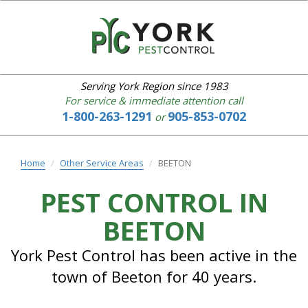
YORK
PEST
CONTROL
Serving York Region since 1983
For service & immediate attention call
1-800-263-1291
905-853-0702
or
Home
About
us
Home
Other Service Areas
BEETON
Our
Services
PEST CONTROL IN
IPM
BEETON
Common
Pests
Bed
York Pest Control has been active in the
Bugs
town of Beeton for 40 years.
Service
Area