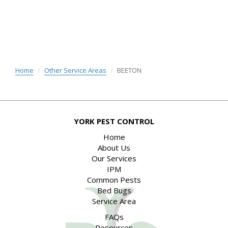
Home
Other Service Areas
BEETON
YORK PEST CONTROL
Home
About Us
Our Services
IPM
Common Pests
Bed Bugs
Service Area
FAQs
Resources