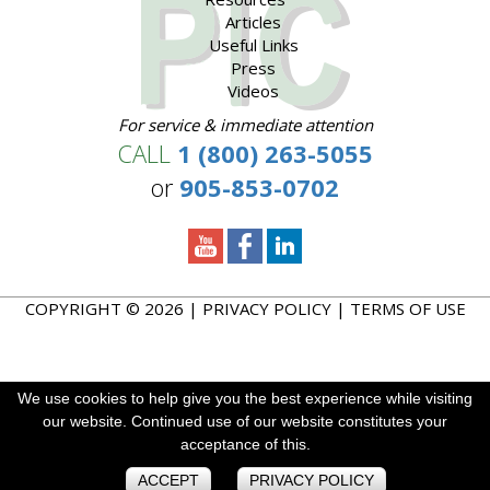
Articles
Useful Links
Press
Videos
For service & immediate attention
CALL
1 (800) 263-5055
or
905-853-0702
COPYRIGHT © 2026 |
PRIVACY POLICY
|
TERMS OF USE
We use cookies to help give you the best experience while visiting
We use cookies to help give you the best experience while visiting
We use cookies to enhance your experience. By continuing to
our website. Continued use of our website constitutes your
our website. Continued use of our website constitutes your
visit this site you agree to our use of cookies.
acceptance of this.
acceptance of this.
ACCEPT
ACCEPT
ACCEPT
PRIVACY POLICY
PRIVACY POLICY
PRIVACY POLICY