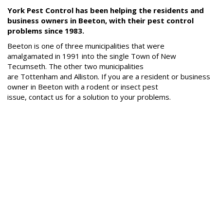
FAQs
York Pest Control has been helping the residents and
business owners in Beeton, with their pest control
Resources
problems since 1983.
Articles
Beeton is one of three municipalities that were
Useful
amalgamated in 1991 into the single Town of New
Links
Tecumseth. The other two municipalities
are Tottenham and Alliston. If you are a resident or business
Press
owner in Beeton with a rodent or insect pest
issue, contact us for a solution to your problems.
Videos