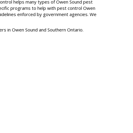
t Control helps many types of Owen Sound pest
pecific programs to help with pest control Owen
guidelines enforced by government agencies. We
mers in Owen Sound and Southern Ontario.