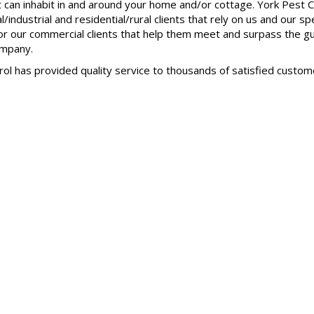
hat can inhabit in and around your home and/or cottage. York Pes
industrial and residential/rural clients that rely on us and our s
for our commercial clients that help them meet and surpass the 
ompany.
rol has provided quality service to thousands of satisfied custo