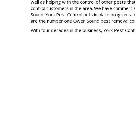
well as helping with the control of other pests t
control customers in the area. We have commercial/
Sound. York Pest Control puts in place programs 
are the number one Owen Sound pest removal c
With four decades in the business, York Pest Cont