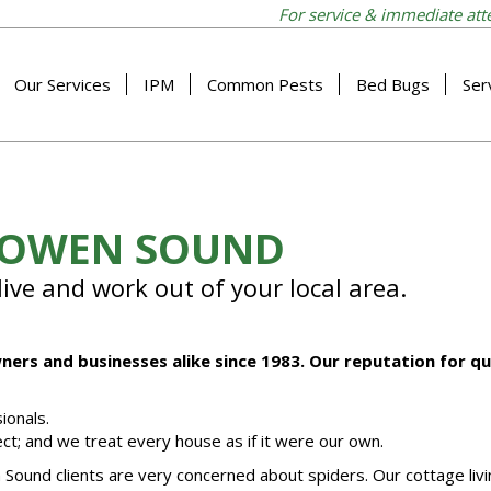
For service & immediate att
Our Services
IPM
Common Pests
Bed Bugs
Ser
N OWEN SOUND
ive and work out of your local area.
ers and businesses alike since 1983. Our reputation for q
ionals.
ct; and we treat every house as if it were our own.
ound clients are very concerned about spiders. Our cottage livi