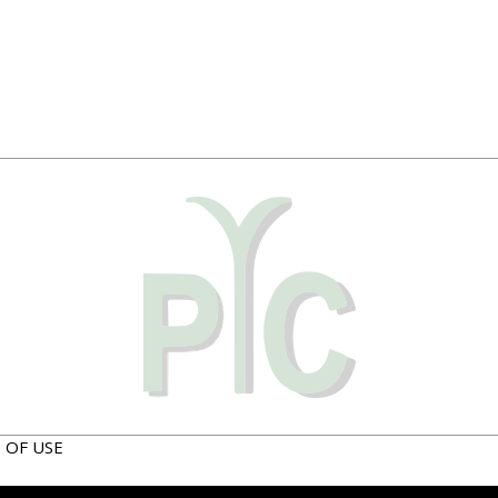
 OF USE