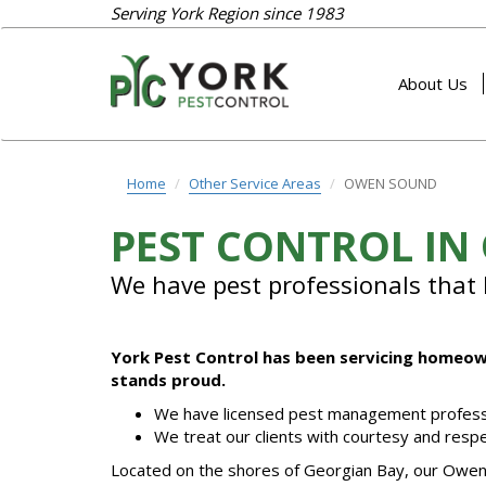
Serving York Region since 1983
About Us
Home
Other Service Areas
OWEN SOUND
PEST CONTROL I
We have pest professionals that l
York Pest Control has been servicing homeown
stands proud.
We have licensed pest management profess
We treat our clients with courtesy and respe
Located on the shores of Georgian Bay, our Owen S