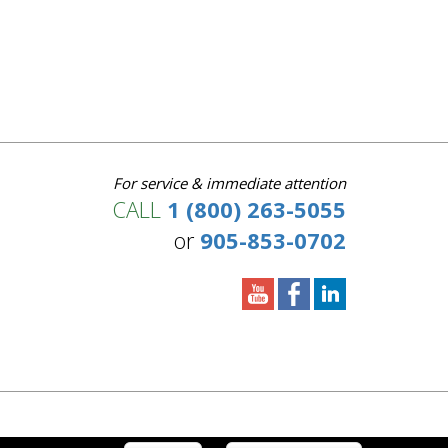
For service & immediate attention
CALL
1 (800) 263-5055
or
905-853-0702