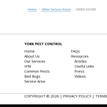
Home
Other Service Areas
OWEN SOUND
YORK PEST CONTROL
Home
FAQs
About Us
Resources
Our Services
Articles
IPM
Useful Links
Common Pests
Press
Bed Bugs
Videos
Service Area
COPYRIGHT © 2026 |
PRIVACY POLICY
|
TERMS