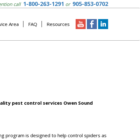
1-800-263-1291
905-853-0702
ention call
or
vice Area
FAQ
Resources
uality pest control services Owen Sound
ng program is designed to help control spiders as