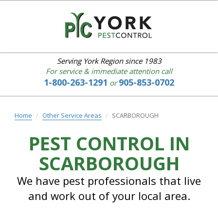
YORK
PEST
CONTROL
Serving York Region since 1983
For service & immediate attention call
1-800-263-1291
905-853-0702
or
Home
About
us
Home
Other Service Areas
SCARBOROUGH
Our
Services
PEST CONTROL IN
IPM
SCARBOROUGH
Common
Pests
Bed
We have pest professionals that live
Bugs
and work out of your local area.
Service
Area