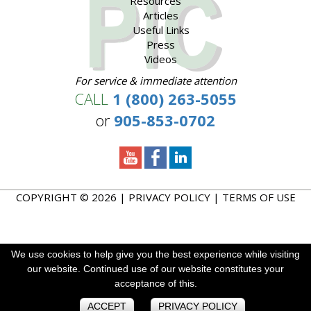
Resources
Articles
Useful Links
Press
Videos
For service & immediate attention
CALL
1 (800) 263-5055
or
905-853-0702
COPYRIGHT © 2026 |
PRIVACY POLICY
|
TERMS OF USE
We use cookies to help give you the best experience while visiting
We use cookies to help give you the best experience while visiting
We use cookies to enhance your experience. By continuing to
our website. Continued use of our website constitutes your
our website. Continued use of our website constitutes your
visit this site you agree to our use of cookies.
acceptance of this.
acceptance of this.
ACCEPT
ACCEPT
ACCEPT
PRIVACY POLICY
PRIVACY POLICY
PRIVACY POLICY