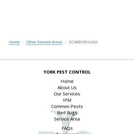
Home
Other Service Areas
SCARBOROUGH
YORK PEST CONTROL
Home
About Us
Our Services
IPM
Common Pests
Bed Bugs
Service Area
FAQs