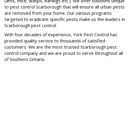
(ants, mice, wasps, earwigs etc.). We offer solutions unique
to pest control Scarborough that will ensure all urban pests
are removed from your home. Our various programs
targeted to eradicate specific pests make us the leaders in
Scarborough pest control.
With four decades of experience, York Pest Control has
provided quality service to thousands of satisfied
customers. We are the most trusted Scarborough pest
control company and we are proud to serve throughout all
of Southern Ontario.