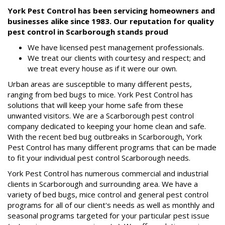
FAQs
York Pest Control has been servicing homeowners and
businesses alike since 1983. Our reputation for quality
Resources
pest control in Scarborough stands proud
Articles
We have licensed pest management professionals.
Useful
We treat our clients with courtesy and respect; and
Links
we treat every house as if it were our own.
Press
Urban areas are susceptible to many different pests,
ranging from bed bugs to mice. York Pest Control has
Videos
solutions that will keep your home safe from these
unwanted visitors. We are a Scarborough pest control
company dedicated to keeping your home clean and safe.
With the recent bed bug outbreaks in Scarborough, York
Pest Control has many different programs that can be made
to fit your individual pest control Scarborough needs.
York Pest Control has numerous commercial and industrial
clients in Scarborough and surrounding area. We have a
variety of bed bugs, mice control and general pest control
programs for all of our client's needs as well as monthly and
seasonal programs targeted for your particular pest issue