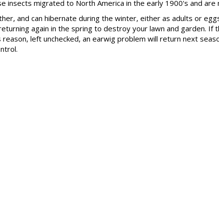
e insects migrated to North America in the early 1900's and are
ther, and can hibernate during the winter, either as adults or e
 returning again in the spring to destroy your lawn and garden. I
s reason, left unchecked, an earwig problem will return next seas
ntrol.