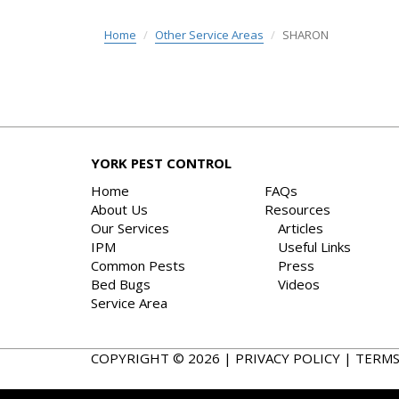
Home
Other Service Areas
SHARON
YORK PEST CONTROL
Home
FAQs
About Us
Resources
Our Services
Articles
IPM
Useful Links
Common Pests
Press
Bed Bugs
Videos
Service Area
COPYRIGHT © 2026 |
PRIVACY POLICY
|
TERMS