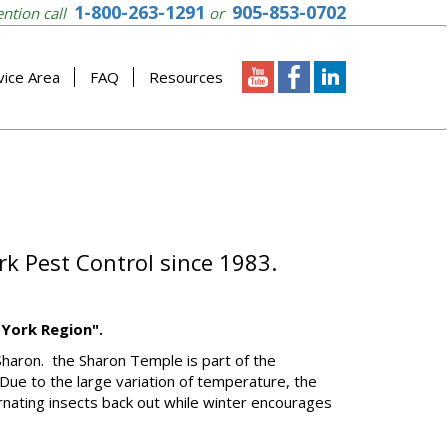
1-800-263-1291
905-853-0702
ention call
or
vice Area
FAQ
Resources
rk Pest Control since 1983.
 York Region".
Sharon. the Sharon Temple is part of the
Due to the large variation of temperature, the
rnating insects back out while winter encourages