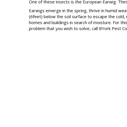
One of these insects is the European Earwig. Thes
Earwigs emerge in the spring, thrive in humid wea
(6feet) below the soil surface to escape the cold,
homes and buildings in search of moisture. For thi
problem that you wish to solve, call BYork Pest Co