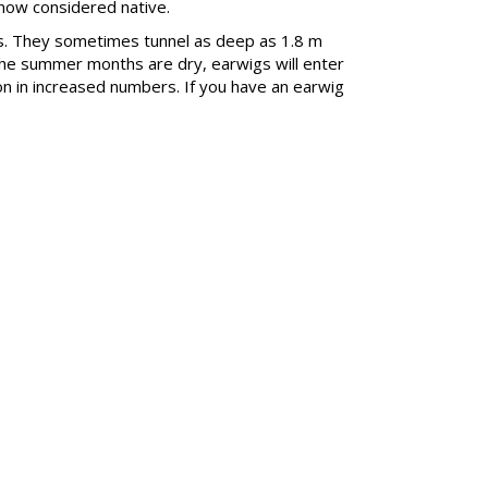
 now considered native.
ggs. They sometimes tunnel as deep as 1.8 m
f the summer months are dry, earwigs will enter
on in increased numbers. If you have an earwig