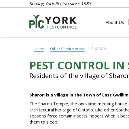
Serving York Region since 1983
About Us
Home
Other Service Areas
SHARON
PEST CONTROL IN
Residents of the village of Sharo
Sharon is a village in the Town of East Gwill
The Sharon Temple, the one-time meeting house of t
architectural heritage of Ontario. Like other Sout
seasons force certain insects indoors when it bec
them to sleep.