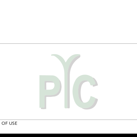
 OF USE