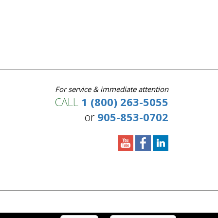
For service & immediate attention
CALL
1 (800) 263-5055
or
905-853-0702