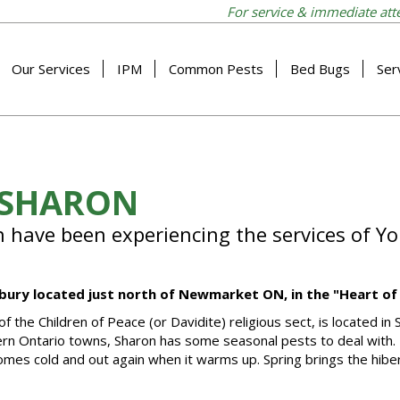
For service & immediate att
Our Services
IPM
Common Pests
Bed Bugs
Ser
 SHARON
n have been experiencing the services of Yo
imbury located just north of Newmarket ON, in the "Heart of
he Children of Peace (or Davidite) religious sect, is located in 
hern Ontario towns, Sharon has some seasonal pests to deal with. 
omes cold and out again when it warms up. Spring brings the hibe