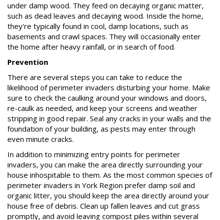
under damp wood. They feed on decaying organic matter,
such as dead leaves and decaying wood. Inside the home,
they're typically found in cool, damp locations, such as
basements and crawl spaces. They will occasionally enter
the home after heavy rainfall, or in search of food.
Prevention
There are several steps you can take to reduce the
likelihood of perimeter invaders disturbing your home. Make
sure to check the caulking around your windows and doors,
re-caulk as needed, and keep your screens and weather
stripping in good repair. Seal any cracks in your walls and the
foundation of your building, as pests may enter through
even minute cracks.
In addition to minimizing entry points for perimeter
invaders, you can make the area directly surrounding your
house inhospitable to them. As the most common species of
perimeter invaders in York Region prefer damp soil and
organic litter, you should keep the area directly around your
house free of debris. Clean up fallen leaves and cut grass
promptly, and avoid leaving compost piles within several