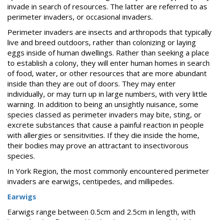
FAQs
invade in search of resources. The latter are referred to as
perimeter invaders, or occasional invaders.
Resources
Perimeter invaders are insects and arthropods that typically
Articles
live and breed outdoors, rather than colonizing or laying
eggs inside of human dwellings. Rather than seeking a place
Useful
to establish a colony, they will enter human homes in search
Links
of food, water, or other resources that are more abundant
Press
inside than they are out of doors. They may enter
individually, or may turn up in large numbers, with very little
Videos
warning. In addition to being an unsightly nuisance, some
species classed as perimeter invaders may bite, sting, or
excrete substances that cause a painful reaction in people
with allergies or sensitivities. If they die inside the home,
their bodies may prove an attractant to insectivorous
species.
In York Region, the most commonly encountered perimeter
invaders are earwigs, centipedes, and millipedes.
Earwigs
Earwigs range between 0.5cm and 2.5cm in length, with