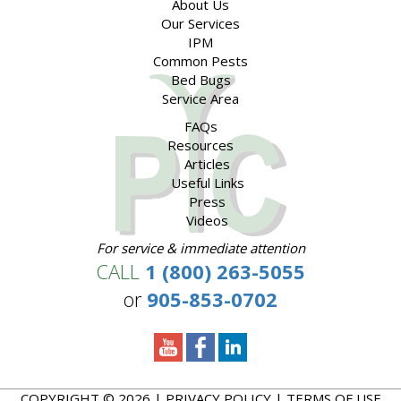
About Us
Our Services
IPM
Common Pests
Bed Bugs
Service Area
FAQs
Resources
Articles
Useful Links
Press
Videos
For service & immediate attention
CALL
1 (800) 263-5055
or
905-853-0702
COPYRIGHT © 2026 |
PRIVACY POLICY
|
TERMS OF USE