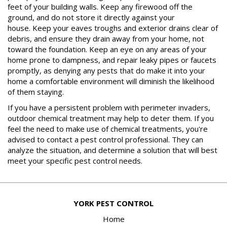
feet of your building walls. Keep any firewood off the
ground, and do not store it directly against your
house. Keep your eaves troughs and exterior drains clear of
debris, and ensure they drain away from your home, not
toward the foundation. Keep an eye on any areas of your
home prone to dampness, and repair leaky pipes or faucets
promptly, as denying any pests that do make it into your
home a comfortable environment will diminish the likelihood
of them staying.
If you have a persistent problem with perimeter invaders,
outdoor chemical treatment may help to deter them. If you
feel the need to make use of chemical treatments, you're
advised to contact a pest control professional. They can
analyze the situation, and determine a solution that will best
meet your specific pest control needs.
YORK PEST CONTROL
Home