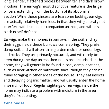
long, slender, flattened bodies between tan and dark brown
in colour. The earwig's most distinctive feature is the large
pincers extending from the bottom of its abdominal
section. While these pincers are fearsome looking, earwigs
are actually relatively harmless, in that they will generally not
interfere with humans or companion animals, and will only
pinch in self defence.
Earwigs make their homes in burrows in the soil, and lay
their eggs inside these burrows come spring. They prefer
damp soil, and will often lair in garden mulch, or under logs
and rocks. They are primarily nocturnal, and will rarely be
seen during the day unless their nests are disturbed. In the
home, they will generally be found in cool, damp locations,
such as near kitchen or bathroom sinks, though they can be
found foraging in other areas of the house. They eat insects
and decaying organic matter, and will usually enter the home
in search of food. Regular sightings of earwigs inside the
home may indicate a problem with moisture in the area
they're frequenting.
Centipedes