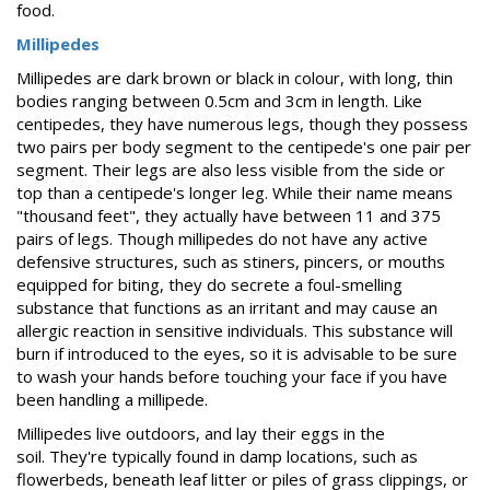
food.
Millipedes
Millipedes are dark brown or black in colour, with long, thin
bodies ranging between 0.5cm and 3cm in length. Like
centipedes, they have numerous legs, though they possess
two pairs per body segment to the centipede's one pair per
segment. Their legs are also less visible from the side or
top than a centipede's longer leg. While their name means
"thousand feet", they actually have between 11 and 375
pairs of legs. Though millipedes do not have any active
defensive structures, such as stiners, pincers, or mouths
equipped for biting, they do secrete a foul-smelling
substance that functions as an irritant and may cause an
allergic reaction in sensitive individuals. This substance will
burn if introduced to the eyes, so it is advisable to be sure
to wash your hands before touching your face if you have
been handling a millipede.
Millipedes live outdoors, and lay their eggs in the
soil. They're typically found in damp locations, such as
flowerbeds, beneath leaf litter or piles of grass clippings, or