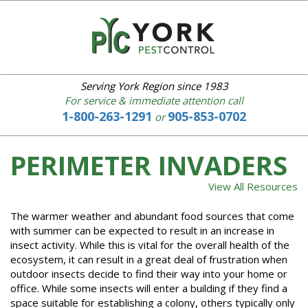
YORK
PEST
CONTROL
Serving York Region since 1983
For service & immediate attention call
1-800-263-1291
905-853-0702
or
Home
About
us
PERIMETER INVADERS
Our
Services
View All Resources
IPM
The warmer weather and abundant food sources that come
Common
with summer can be expected to result in an increase in
Pests
insect activity. While this is vital for the overall health of the
Bed
ecosystem, it can result in a great deal of frustration when
Bugs
outdoor insects decide to find their way into your home or
Service
office. While some insects will enter a building if they find a
Area
space suitable for establishing a colony, others typically only