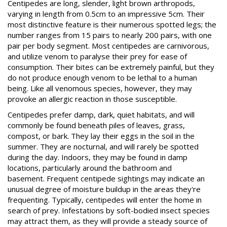
Centipedes are long, slender, light brown arthropods,
varying in length from 0.5cm to an impressive 5cm. Their
most distinctive feature is their numerous spotted legs; the
number ranges from 15 pairs to nearly 200 pairs, with one
pair per body segment. Most centipedes are carnivorous,
and utilize venom to paralyse their prey for ease of
consumption. Their bites can be extremely painful, but they
do not produce enough venom to be lethal to a human
being. Like all venomous species, however, they may
provoke an allergic reaction in those susceptible.
Centipedes prefer damp, dark, quiet habitats, and will
commonly be found beneath piles of leaves, grass,
compost, or bark. They lay their eggs in the soil in the
summer. They are nocturnal, and will rarely be spotted
during the day. Indoors, they may be found in damp
locations, particularly around the bathroom and
basement. Frequent centipede sightings may indicate an
unusual degree of moisture buildup in the areas they're
frequenting. Typically, centipedes will enter the home in
search of prey. Infestations by soft-bodied insect species
may attract them, as they will provide a steady source of